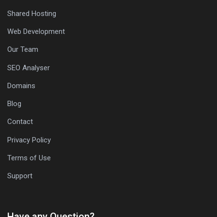
Shared Hosting
Web Development
Our Team
SEO Analyser
Domains
Blog
Contact
Privacy Policy
Terms of Use
Support
Have any Question?