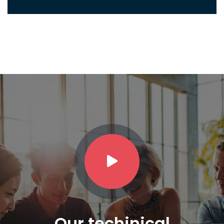
Our techinical