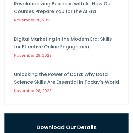
Revolutionizing Business with AI: How Our
Courses Prepare You for the AI Era
November 28, 2023
Digital Marketing in the Modern Era: Skills
for Effective Online Engagement
November 28, 2023
Unlocking the Power of Data: Why Data
Science Skills Are Essential in Today’s World
November 28, 2023
Download Our Details