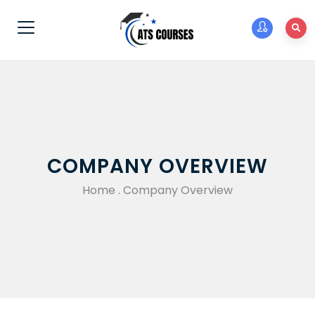
COMPANY OVERVIEW
Home
.
Company Overview