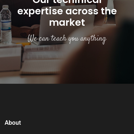
expertise across the
market
We can teach you anything
About