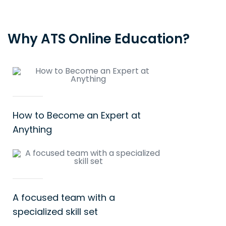
Why ATS Online Education?
How to Become an Expert at
Anything
A focused team with a
specialized skill set