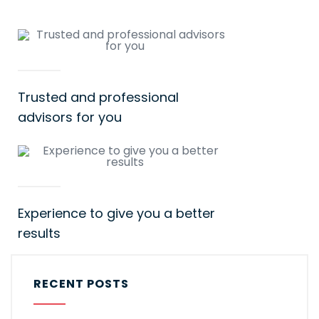
Trusted and professional
advisors for you
Experience to give you a better
results
RECENT POSTS