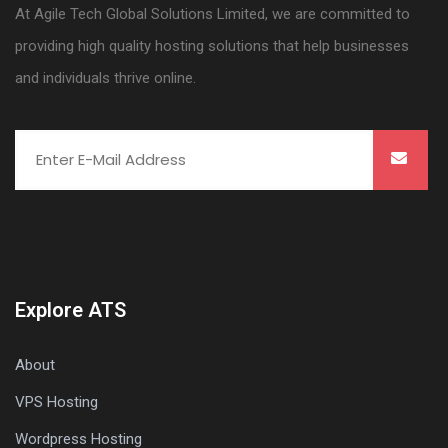
At Agile Tech Global Solutions Limited, we are committed to
providing high quality hosting solutions that help businesses
and individuals thrive online.
Explore ATS
About
VPS Hosting
Wordpress Hosting