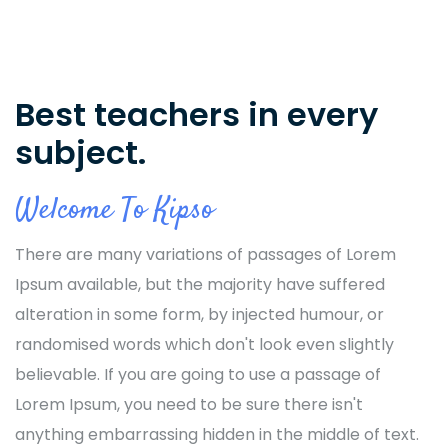
Best teachers in every
subject.
Welcome To Kipso
There are many variations of passages of Lorem
Ipsum available, but the majority have suffered
alteration in some form, by injected humour, or
randomised words which don't look even slightly
believable. If you are going to use a passage of
Lorem Ipsum, you need to be sure there isn't
anything embarrassing hidden in the middle of text.