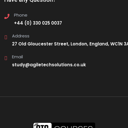
Phone
+44 (0) 330 025 0037
Address
27 Old Gloucester Street, London, England, WC1N 3
Email
study@agiletechsolutions.co.uk