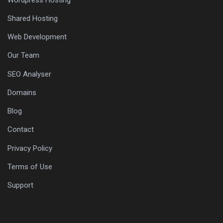
Wordpress Hosting
Shared Hosting
Web Development
Our Team
SEO Analyser
Domains
Blog
Contact
Privacy Policy
Terms of Use
Support