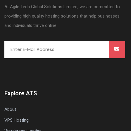
At Agile Tech Global Solutions Limited, we are committed to
providing high quality hosting solutions that help businesses
and individuals thrive online.
Explore ATS
About
VPS Hosting