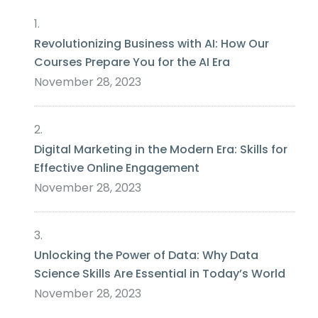
Revolutionizing Business with AI: How Our
Courses Prepare You for the AI Era
November 28, 2023
Digital Marketing in the Modern Era: Skills for
Effective Online Engagement
November 28, 2023
Unlocking the Power of Data: Why Data
Science Skills Are Essential in Today’s World
November 28, 2023