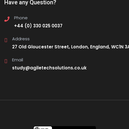
Have any Question?
Phone
+44 (0) 330 025 0037
Address
27 Old Gloucester Street, London, England, WC1N 3
Email
study@agiletechsolutions.co.uk