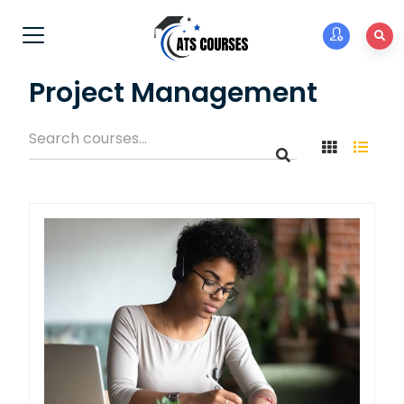
Project Management