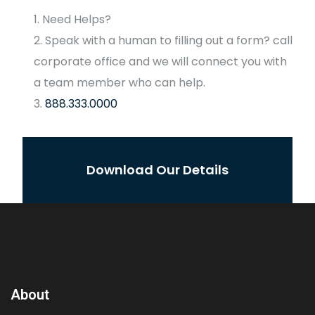
Need Helps?
Speak with a human to filling out a form? call
corporate office and we will connect you with
a team member who can help.
888.333.0000
Download Our Details
About