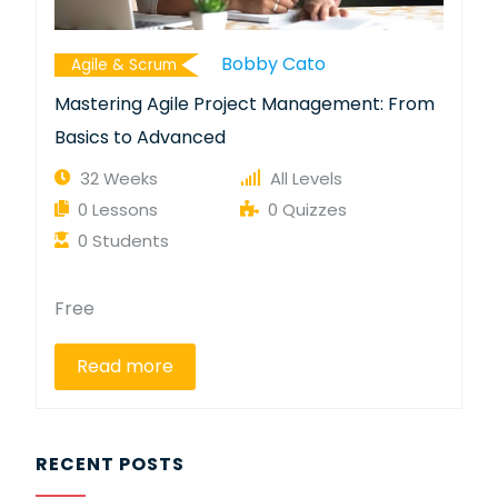
Bobby Cato
Agile & Scrum
Mastering Agile Project Management: From
Basics to Advanced
32 Weeks
All Levels
0 Lessons
0 Quizzes
0 Students
Free
Read more
RECENT POSTS