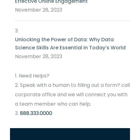
Effective Online Engagement
November 28, 2023
Unlocking the Power of Data: Why Data
Science Skills Are Essential in Today’s World
November 28, 2023
Need Helps?
Speak with a human to filling out a form? call
corporate office and we will connect you with
a team member who can help.
888.333.0000