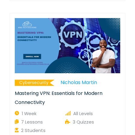
Nicholas Martin
Cybersecurity
Mastering VPN: Essentials for Modern
Connectivity
1 Week
All Levels
7 Lessons
3 Quizzes
2 Students