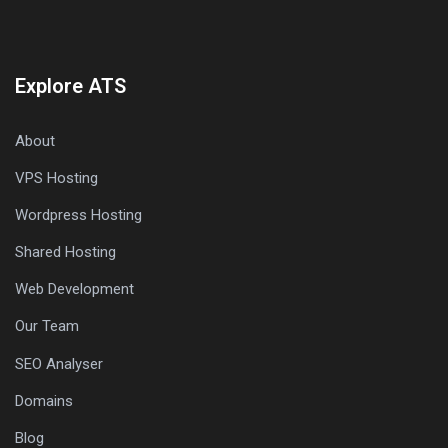
Explore ATS
About
VPS Hosting
Wordpress Hosting
Shared Hosting
Web Development
Our Team
SEO Analyser
Domains
Blog