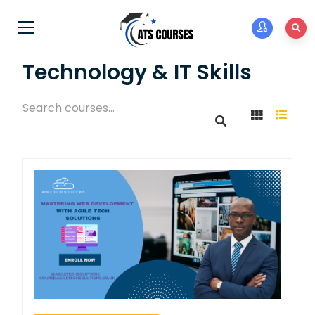
Technology & IT Skills