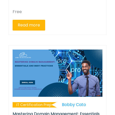
Free
Read more
Bobby Cato
IT Certification Prep
Mastering Domain Management: Essentials