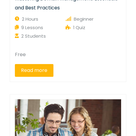
and Best Practices
2 Hours
Beginner
9 Lessons
1 Quiz
2 Students
Free
Read more