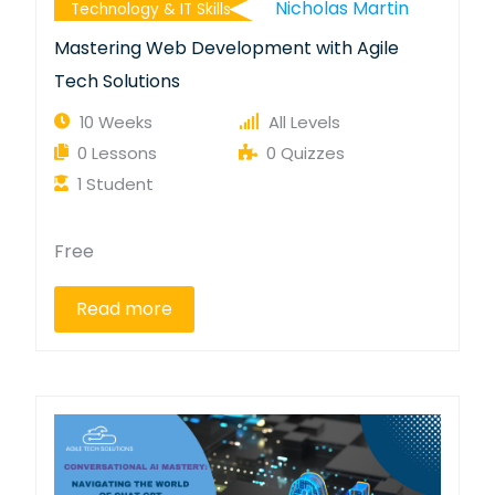
Nicholas Martin
Technology & IT Skills
Mastering Web Development with Agile
Tech Solutions
10 Weeks
All Levels
0 Lessons
0 Quizzes
1 Student
Free
Read more