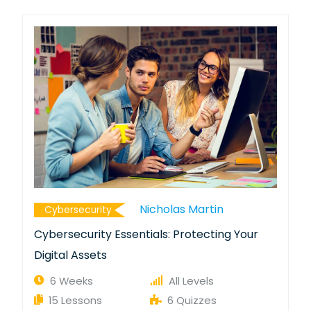
Nicholas Martin
Cybersecurity
Cybersecurity Essentials: Protecting Your
Digital Assets
6 Weeks
All Levels
15 Lessons
6 Quizzes