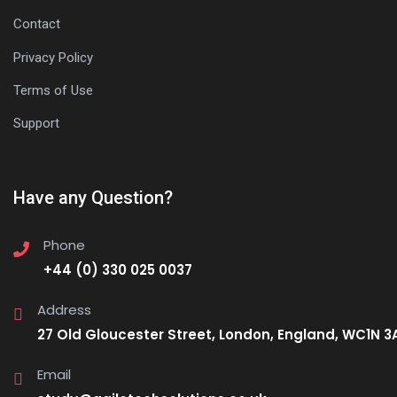
Contact
Privacy Policy
Terms of Use
Support
Have any Question?
Phone
+44 (0) 330 025 0037
Address
27 Old Gloucester Street, London, England, WC1N 3
Email