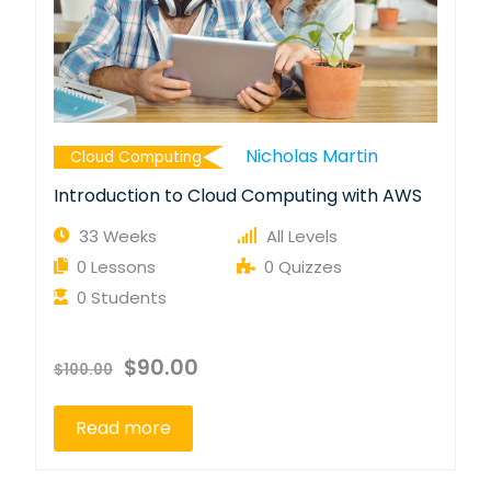
Nicholas Martin
Cloud Computing
Introduction to Cloud Computing with AWS
33 Weeks
All Levels
0 Lessons
0 Quizzes
0 Students
$90.00
$100.00
Read more