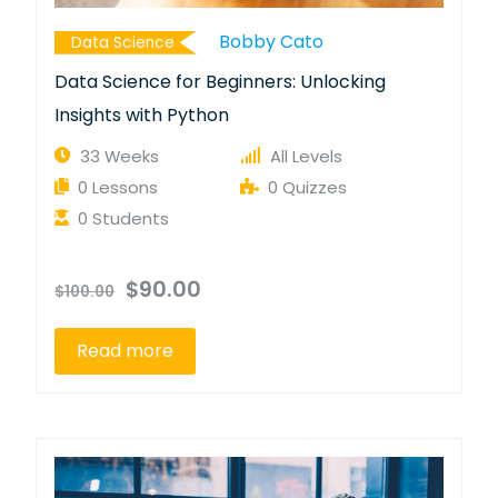
Bobby Cato
Data Science
Data Science for Beginners: Unlocking
Insights with Python
33 Weeks
All Levels
0 Lessons
0 Quizzes
0 Students
$90.00
$100.00
Read more