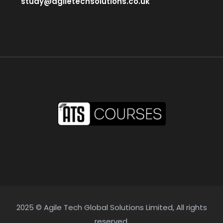
study@agiletechsolutions.co.uk
2025 © Agile Tech Global Solutions Limited, All rights
reserved.