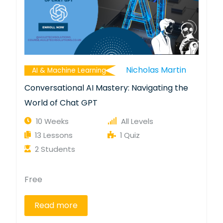
Nicholas Martin
AI & Machine Learning
Conversational AI Mastery: Navigating the
World of Chat GPT
10 Weeks
All Levels
13 Lessons
1 Quiz
2 Students
Free
Read more