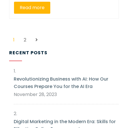
Read more
1
2
RECENT POSTS
Revolutionizing Business with AI: How Our
Courses Prepare You for the AI Era
November 28, 2023
Digital Marketing in the Modern Era: Skills for