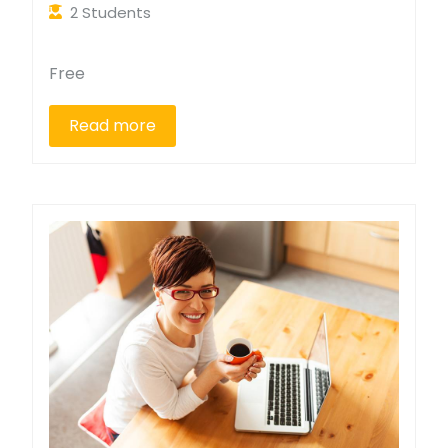
2 Students
Free
Read more