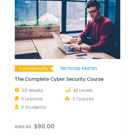
Nicholas Martin
Cybersecurity
The Complete Cyber Security Course
33 Weeks
All Levels
0 Lessons
0 Quizzes
0 Students
$90.00
$100.00