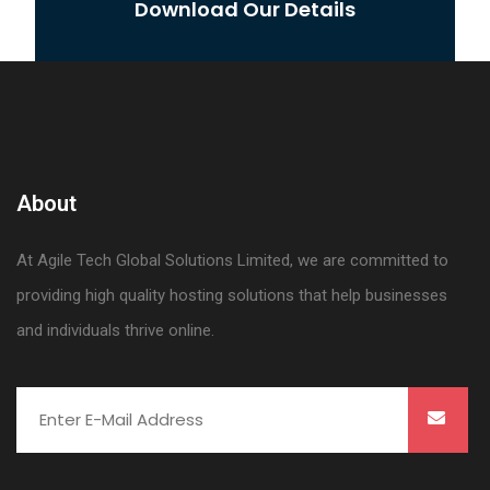
Download Our Details
About
At Agile Tech Global Solutions Limited, we are committed to
providing high quality hosting solutions that help businesses
and individuals thrive online.