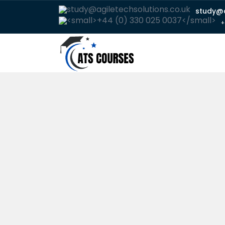
study@a
+