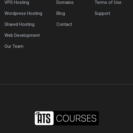
VPS Hosting
Domains
Terms of Use
Wordpress Hosting
Blog
Support
Shared Hosting
Contact
Web Development
Our Team