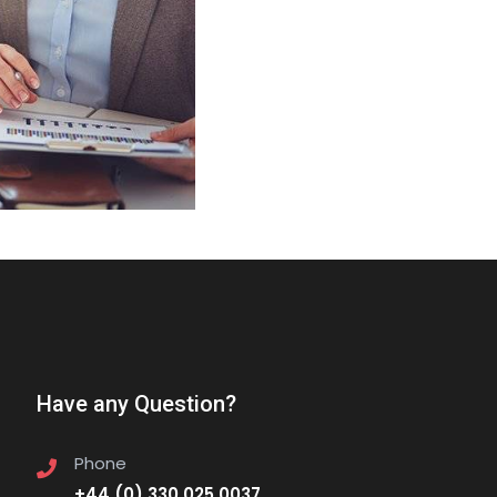
Have any Question?
Phone
+44 (0) 330 025 0037