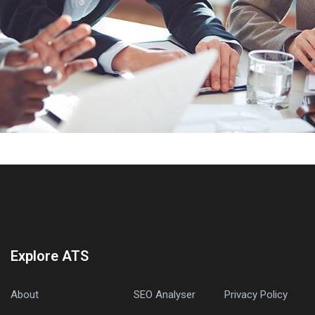
Explore ATS
About
SEO Analyser
Privacy Policy