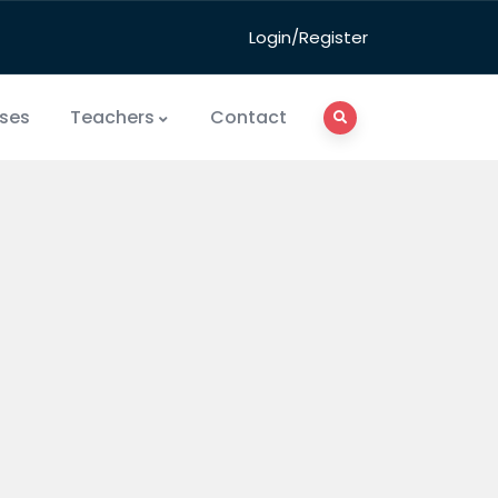
Login/Register
ses
Teachers
Contact