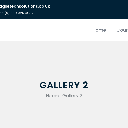
giletechsolutions.co.uk
44 (0) 330 025 0037
Home
Cour
GALLERY 2
Home
.
Gallery 2