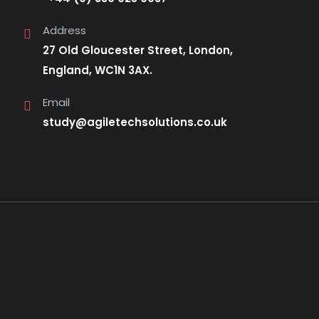
Address
27 Old Gloucester Street, London,
England, WC1N 3AX.
Email
study@agiletechsolutions.co.uk