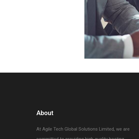
About
At Agile Tech Global Solutions Limited, we are