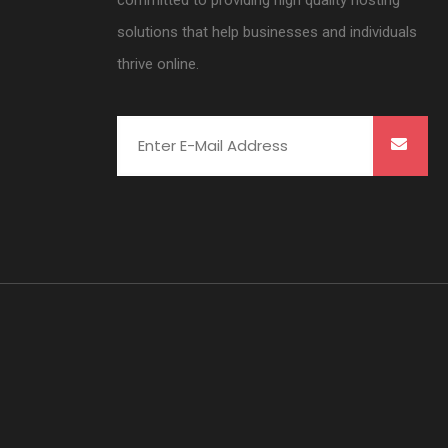
committed to providing high quality hosting
solutions that help businesses and individuals
thrive online.