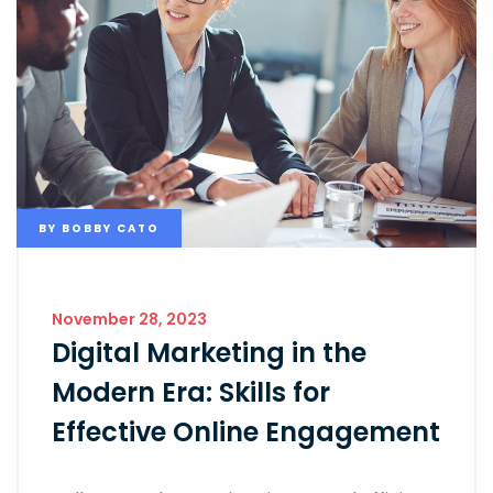
BY
BOBBY CATO
November 28, 2023
Digital Marketing in the
Modern Era: Skills for
Effective Online Engagement