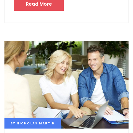
Read More
BY
NICHOLAS MARTIN