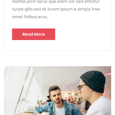
Aelltes port lacus quis enim var sed efficitur
turpis gilla sed sit lorem ipsum is simply free
amet finibus eros.
Read More