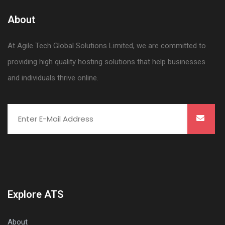
About
At Agile Tech Global Solutions Limited, we are committed to
providing high quality hosting solutions that help businesses
and individuals thrive online.
Explore ATS
About