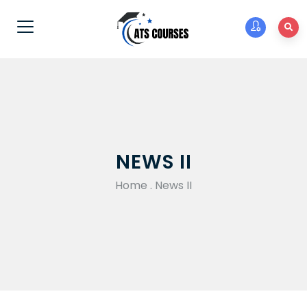
NEWS II
Home
.
News II