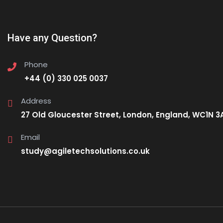
Have any Question?
Phone
+44 (0) 330 025 0037
Address
27 Old Gloucester Street, London, England, WC1N 3
Email
study@agiletechsolutions.co.uk