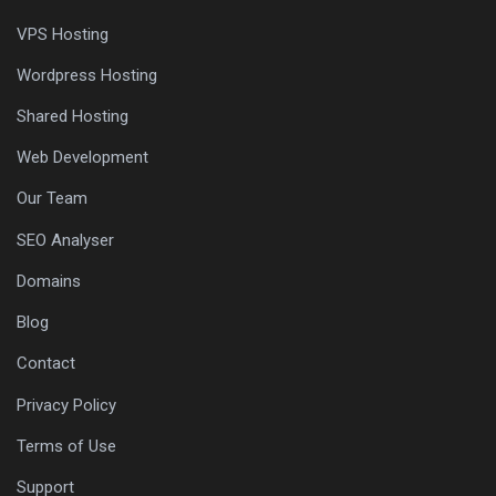
VPS Hosting
Wordpress Hosting
Shared Hosting
Web Development
Our Team
SEO Analyser
Domains
Blog
Contact
Privacy Policy
Terms of Use
Support