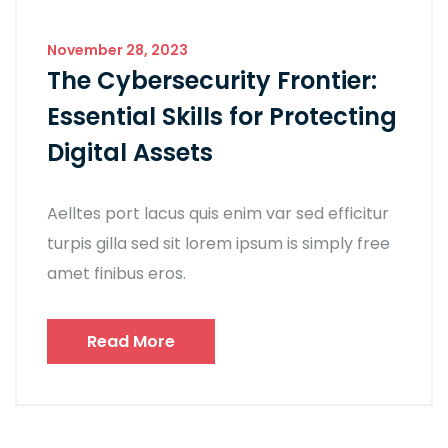
November 28, 2023
The Cybersecurity Frontier:
Essential Skills for Protecting
Digital Assets
Aelltes port lacus quis enim var sed efficitur
turpis gilla sed sit lorem ipsum is simply free
amet finibus eros.
Read More