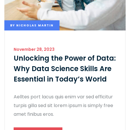
BY
NICHOLAS MARTIN
November 28, 2023
Unlocking the Power of Data:
Why Data Science Skills Are
Essential in Today’s World
Aelltes port lacus quis enim var sed efficitur
turpis gilla sed sit lorem ipsum is simply free
amet finibus eros.