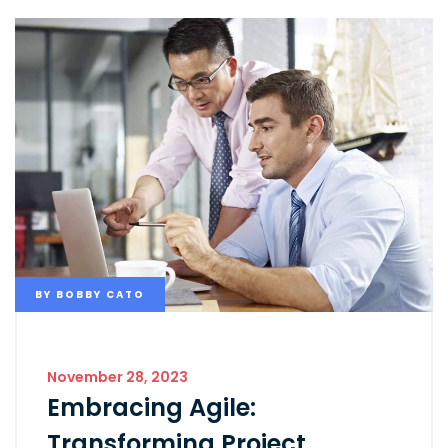
BY
BOBBY CATO
November 28, 2023
Embracing Agile:
Transforming Project