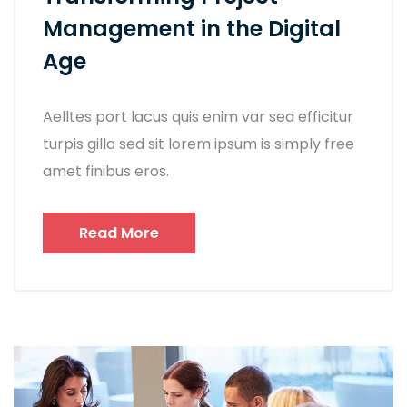
Management in the Digital
Age
Aelltes port lacus quis enim var sed efficitur
turpis gilla sed sit lorem ipsum is simply free
amet finibus eros.
Read More