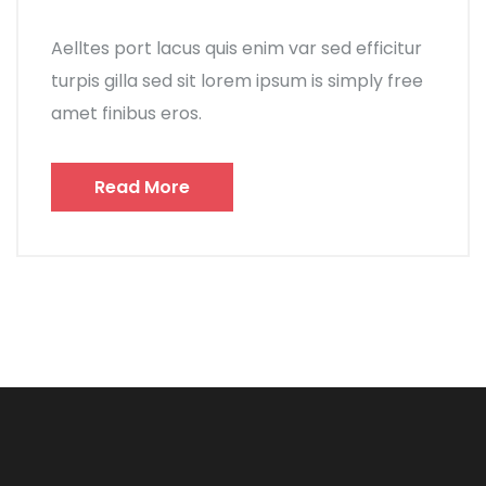
Aelltes port lacus quis enim var sed efficitur
turpis gilla sed sit lorem ipsum is simply free
amet finibus eros.
Read More