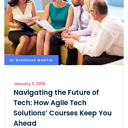
BY
NICHOLAS MARTIN
January 3, 2016
Navigating the Future of
Tech: How Agile Tech
Solutions’ Courses Keep You
Ahead