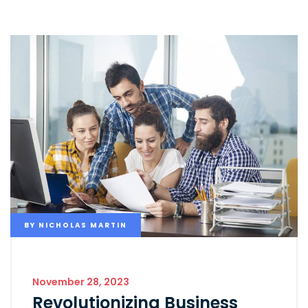
BY
NICHOLAS MARTIN
November 28, 2023
Revolutionizing Business