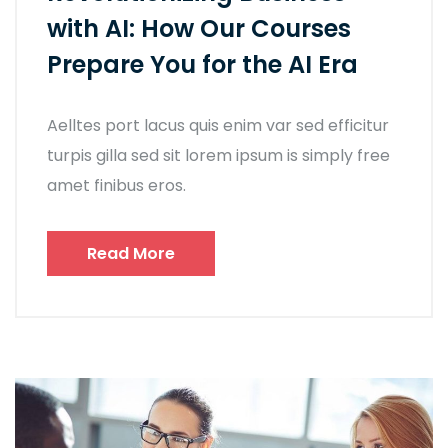
with AI: How Our Courses
Prepare You for the AI Era
Aelltes port lacus quis enim var sed efficitur
turpis gilla sed sit lorem ipsum is simply free
amet finibus eros.
Read More