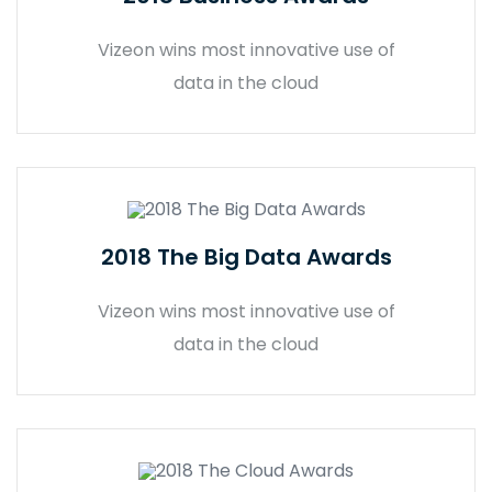
Vizeon wins most innovative use of
data in the cloud
2018 The Big Data Awards
Vizeon wins most innovative use of
data in the cloud