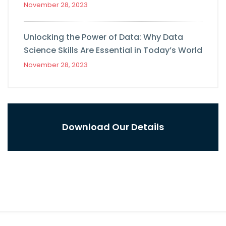
November 28, 2023
Unlocking the Power of Data: Why Data
Science Skills Are Essential in Today’s World
November 28, 2023
Download Our Details