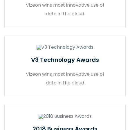
Vizeon wins most innovative use of
data in the cloud
V3 Technology Awards
Vizeon wins most innovative use of
data in the cloud
2018 Business Awards