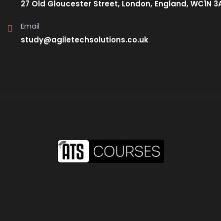
27 Old Gloucester Street, London, England, WC1N 3
Email
study@agiletechsolutions.co.uk