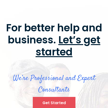
For better help and
business.
Let’s get
started
We’re Professional and Expert
Consultants
Get Started