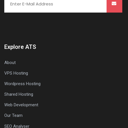
Explore ATS
About
VPS Hosting
Wordpress Hosting
Shared Hosting
Web Development
Our Team
SEO Analyser