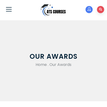
OUR AWARDS
Home
.
Our Awards