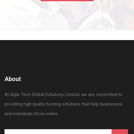
About
At Agile Tech Global Solutions Limited, we are committed to
providing high quality hosting solutions that help businesses
and individuals thrive online.