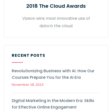
2018 The Cloud Awards
Vizeon wins most innovative use of
data in the cloud
RECENT POSTS
Revolutionizing Business with AI: How Our
Courses Prepare You for the AI Era
November 28, 2023
Digital Marketing in the Modern Era: Skills
for Effective Online Engagement