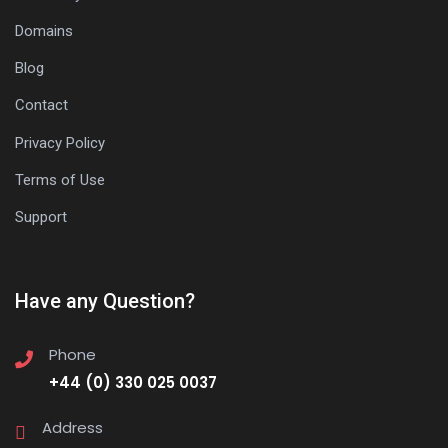
Domains
Blog
Contact
Privacy Policy
Terms of Use
Support
Have any Question?
Phone
+44 (0) 330 025 0037
Address