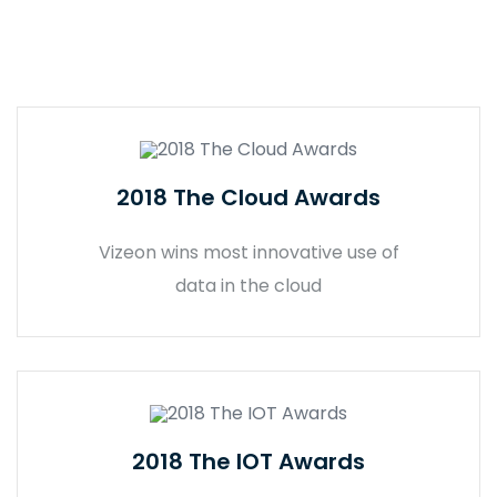
2018 The Cloud Awards
Vizeon wins most innovative use of
data in the cloud
2018 The IOT Awards