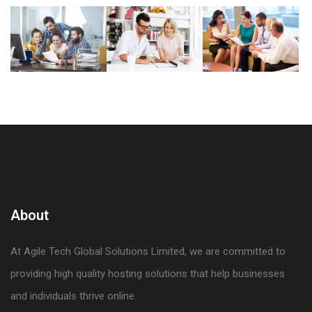
About
At Agile Tech Global Solutions Limited, we are committed to
providing high quality hosting solutions that help businesses
and individuals thrive online.