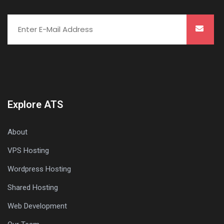
Explore ATS
About
VPS Hosting
Wordpress Hosting
Shared Hosting
Web Development