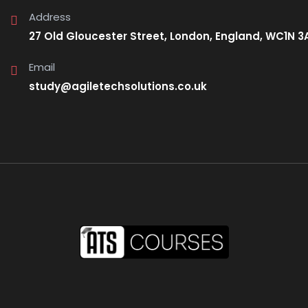
Address
27 Old Gloucester Street, London, England, WC1N 3
Email
study@agiletechsolutions.co.uk