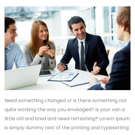
Need something changed or is there something not
quite working the way you envisaged? Is your van a
little old and tired and need refreshing? Lorem Ipsum
is simply dummy text of the printing and typesetting