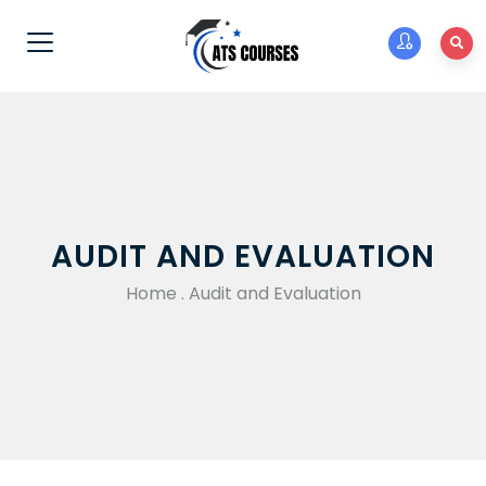
AUDIT AND EVALUATION
Home
.
Audit and Evaluation