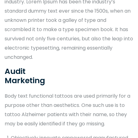
industry. Lorem Ipsum has been the industry’s
standard dummy text ever since the 1500s, when an
unknown printer took a galley of type and
scrambled it to make a type specimen book. It has
survived not only five centuries, but also the leap into
electronic typesetting, remaining essentially
unchanged.
Audit
Marketing
Body text functional tattoos are used primarily for a
purpose other than aesthetics. One such use is to
tattoo Alzheimer patients with their name, so they
may be easily identified if they go missing.
Objectively innovate empowered manufactured.