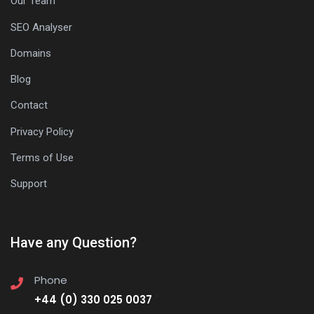
Our Team
SEO Analyser
Domains
Blog
Contact
Privacy Policy
Terms of Use
Support
Have any Question?
Phone
+44 (0) 330 025 0037