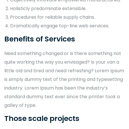
Holisticly predominate extensible.
Procedures for reliable supply chains.
Dramatically engage top-line web services.
Benefits of Services
Need something changed or is there something not
quite working the way you envisaged? Is your van a
little old and tired and need refreshing? Lorem Ipsum
is simply dummy text of the printing and typesetting
industry. Lorem Ipsum has been the industry’s
standard dummy text ever since the printer took a
galley of type.
Those scale projects