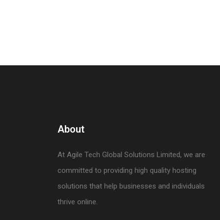
About
At Agile Tech Global Solutions Limited, we are
committed to providing high quality hosting
solutions that help businesses and individuals
thrive online.