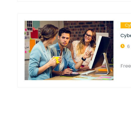
Cy
Cybe
6
Fre