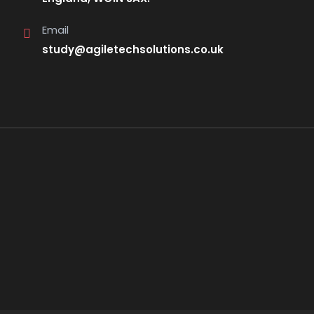
Email
study@agiletechsolutions.co.uk