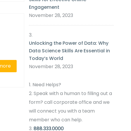
Engagement
November 28, 2023
Unlocking the Power of Data: Why
Data Science Skills Are Essential in
Today’s World
more
November 28, 2023
Need Helps?
Speak with a human to filling out a
form? call corporate office and we
will connect you with a team
member who can help.
888.333.0000