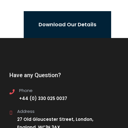
Download Our Details
Have any Question?
Phone
+44 (0) 330 025 0037
Address
27 Old Gloucester Street, London,
England, WC1N 3AX.