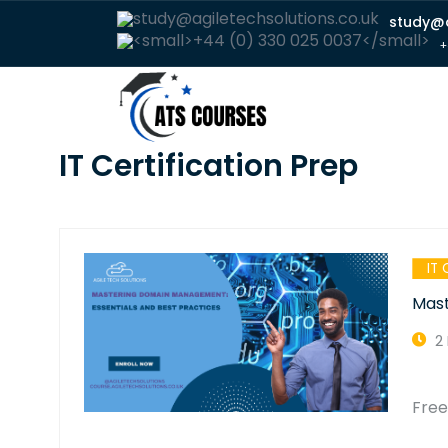
study@a
+
IT Certification Prep
IT 
Mast
2
Fre