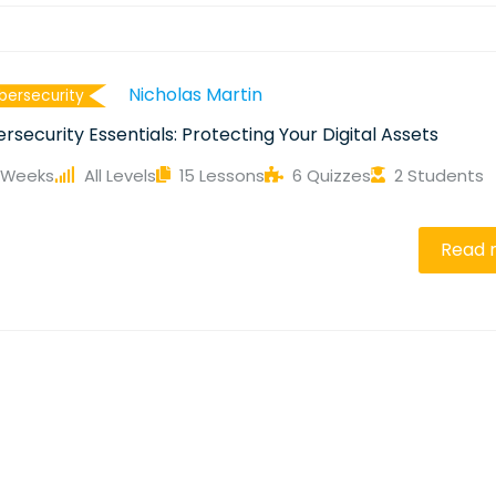
Nicholas Martin
bersecurity
rsecurity Essentials: Protecting Your Digital Assets
 Weeks
All Levels
15 Lessons
6 Quizzes
2 Students
e
Read 