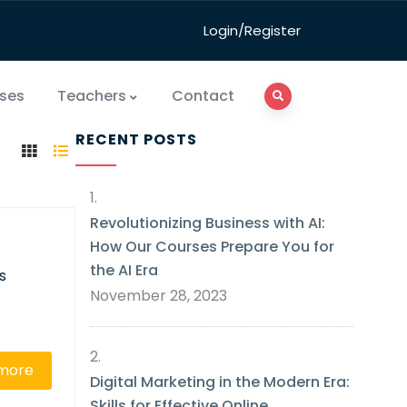
Login/Register
ses
Teachers
Contact
RECENT POSTS
Revolutionizing Business with AI:
How Our Courses Prepare You for
the AI Era
s
November 28, 2023
more
Digital Marketing in the Modern Era:
Skills for Effective Online