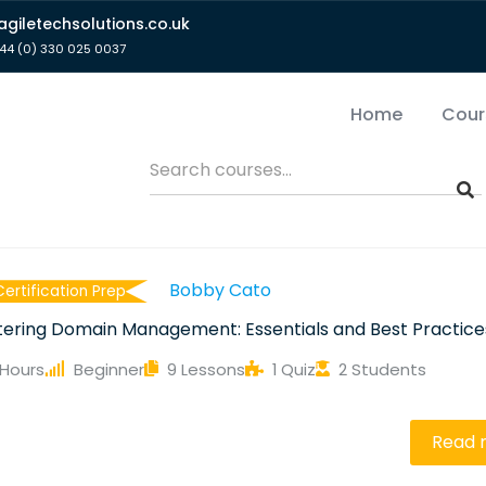
giletechsolutions.co.uk
44 (0) 330 025 0037
Home
Cour
Bobby Cato
Certification Prep
ering Domain Management: Essentials and Best Practice
 Hours
Beginner
9 Lessons
1 Quiz
2 Students
e
Read 