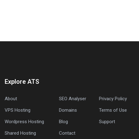
Explore ATS
About
SEO Analyser
Privacy Policy
VPS Hosting
Domains
Terms of Use
Wordpress Hosting
Blog
Support
Shared Hosting
Contact