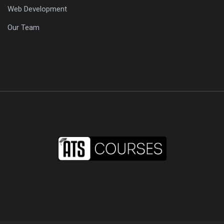
Web Development
Our Team