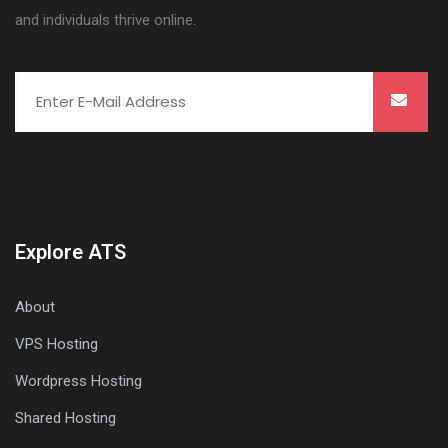
and individuals thrive online.
Explore ATS
About
VPS Hosting
Wordpress Hosting
Shared Hosting