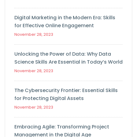
Digital Marketing in the Modern Era: Skills
for Effective Online Engagement
November 28, 2023
Unlocking the Power of Data: Why Data
Science Skills Are Essential in Today’s World
November 28, 2023
The Cybersecurity Frontier: Essential Skills
for Protecting Digital Assets
November 28, 2023
Embracing Agile: Transforming Project
Management in the Digital Age