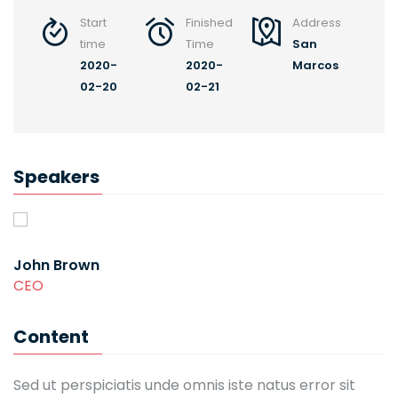
Start
Finished
Address
time
Time
San
2020-
2020-
Marcos
02-20
02-21
Speakers
John Brown
CEO
Content
Sed ut perspiciatis unde omnis iste natus error sit