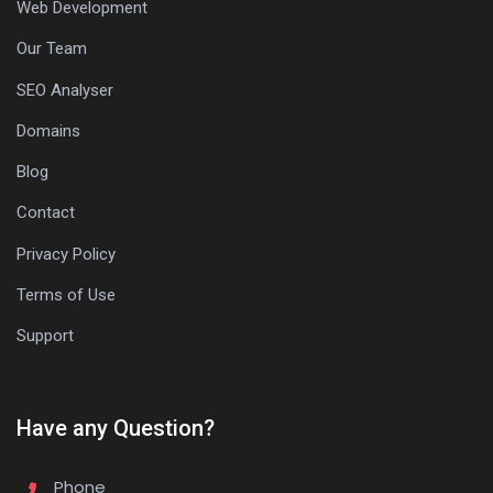
Web Development
Our Team
SEO Analyser
Domains
Blog
Contact
Privacy Policy
Terms of Use
Support
Have any Question?
Phone