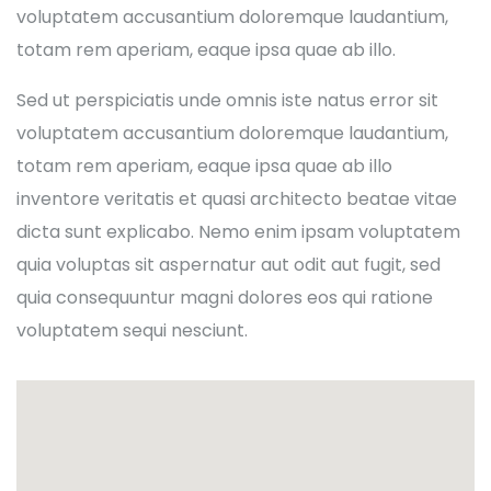
voluptatem accusantium doloremque laudantium,
totam rem aperiam, eaque ipsa quae ab illo.
Sed ut perspiciatis unde omnis iste natus error sit
voluptatem accusantium doloremque laudantium,
totam rem aperiam, eaque ipsa quae ab illo
inventore veritatis et quasi architecto beatae vitae
dicta sunt explicabo. Nemo enim ipsam voluptatem
quia voluptas sit aspernatur aut odit aut fugit, sed
quia consequuntur magni dolores eos qui ratione
voluptatem sequi nesciunt.