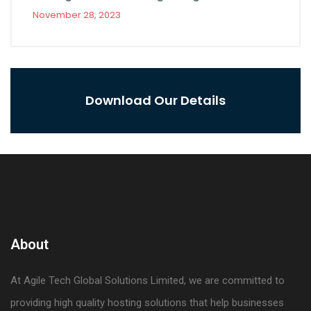
November 28, 2023
Download Our Details
About
At Agile Tech Global Solutions Limited, we are committed to
providing high quality hosting solutions that help businesses