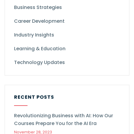
Business Strategies
Career Development
Industry Insights
Learning & Education
Technology Updates
RECENT POSTS
Revolutionizing Business with AI: How Our
Courses Prepare You for the AI Era
November 28, 2023