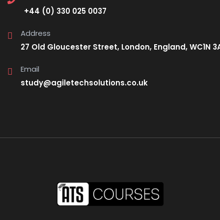
+44 (0) 330 025 0037
Address
27 Old Gloucester Street, London, England, WC1N 3
Email
study@agiletechsolutions.co.uk