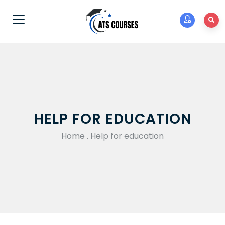
HELP FOR EDUCATION
Home
.
Help for education