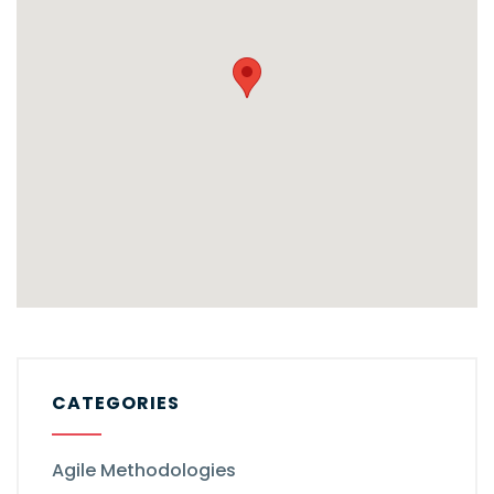
CATEGORIES
Agile Methodologies