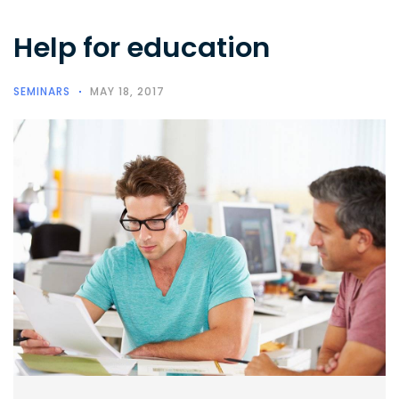
Help for education
SEMINARS
MAY 18, 2017