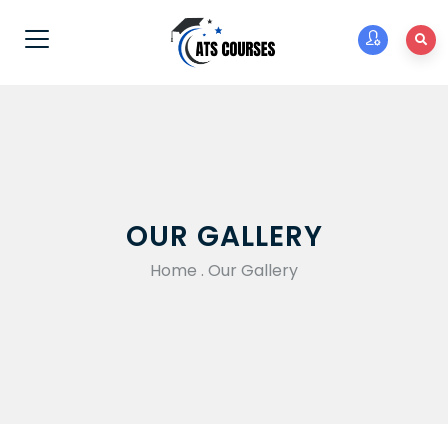
OUR GALLERY
Home
.
Our Gallery