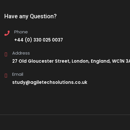
Have any Question?
Phone
+44 (0) 330 025 0037
Address
27 Old Gloucester Street, London, England, WC1N 3
Email
study@agiletechsolutions.co.uk