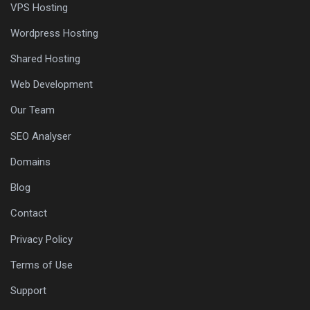
VPS Hosting
Wordpress Hosting
Shared Hosting
Web Development
Our Team
SEO Analyser
Domains
Blog
Contact
Privacy Policy
Terms of Use
Support