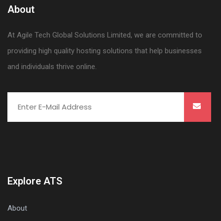
About
At Agile Tech Global Solutions Limited, we are committed to
providing high quality hosting solutions that help businesses
and individuals thrive online.
Explore ATS
About