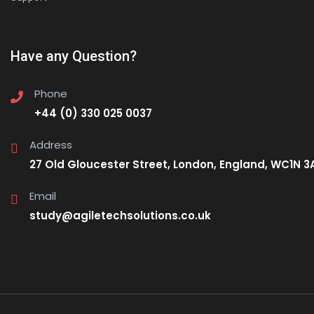
Have any Question?
Phone
+44 (0) 330 025 0037
Address
27 Old Gloucester Street, London, England, WC1N 3
Email
study@agiletechsolutions.co.uk