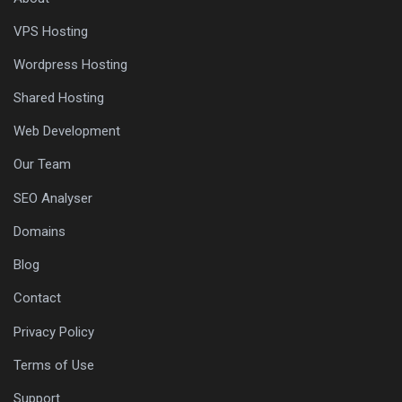
VPS Hosting
Wordpress Hosting
Shared Hosting
Web Development
Our Team
SEO Analyser
Domains
Blog
Contact
Privacy Policy
Terms of Use
Support