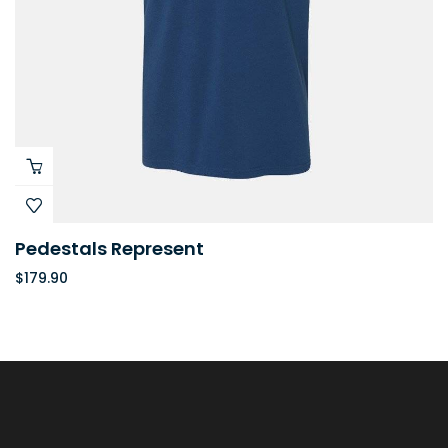
Pedestals Represent
$
179.90