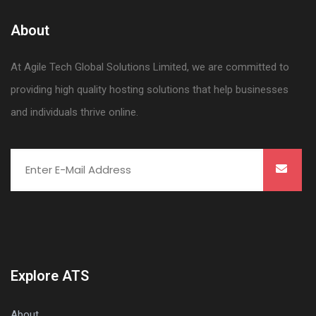
About
At Agile Tech Global Solutions Limited, we are committed to
providing high quality hosting solutions that help businesses
and individuals thrive online.
Explore ATS
About