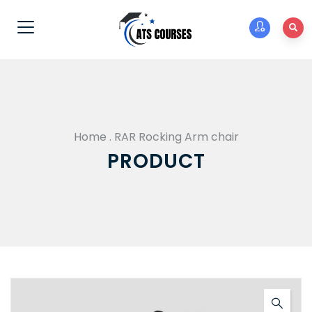
Home
.
RAR Rocking Arm chair
PRODUCT