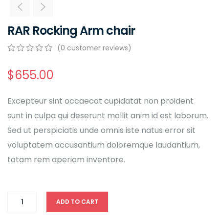
RAR Rocking Arm chair
(
0
customer reviews)
0
5
0
out
$
655.00
of
based
on
Excepteur sint occaecat cupidatat non proident
customer
ratings
sunt in culpa qui deserunt mollit anim id est laborum.
Sed ut perspiciatis unde omnis iste natus error sit
voluptatem accusantium doloremque laudantium,
totam rem aperiam inventore.
ADD TO CART