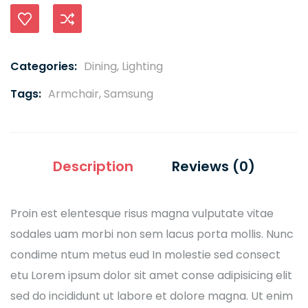
Compare
Categories:
Dining
,
Lighting
Tags:
Armchair
,
Samsung
Description
Reviews (0)
Proin est elentesque risus magna vulputate vitae
sodales uam morbi non sem lacus porta mollis. Nunc
condime ntum metus eud In molestie sed consect
etu Lorem ipsum dolor sit amet conse adipisicing elit
sed do incididunt ut labore et dolore magna. Ut enim