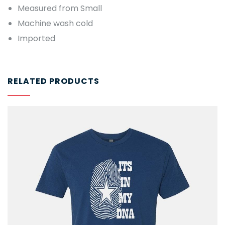
Measured from Small
Machine wash cold
Imported
RELATED PRODUCTS