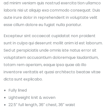
ad minim veniam quis nostrud exercita tion ullamco
laboris nisi ut aliquip exa commodo consequat. Duis
aute irure dolor in reprehenderit in voluptate velit
esse cillum dolore eu fugiat nulla pariatur.
Excepteur sint occaecat cupidatat non proident
sunt in culpa qui deserunt mollit anim id est laborum.
Sed ut perspiciatis unde omnis iste natus error sit
voluptatem accusantium doloremque laudantium,
totam rem aperiam, eaque ipsa quae ab illo
inventore veritatis et quasi architecto beatae vitae
dicta sunt explicabo.
Fully lined
Lightweight knit & woven
22.5″ full length, 36″ chest, 36″ waist