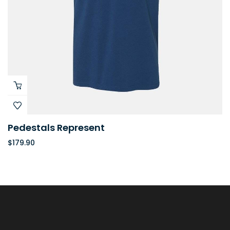
Pedestals Represent
$
179.90