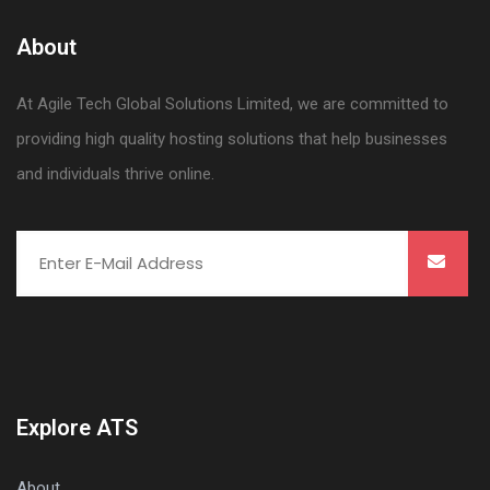
About
At Agile Tech Global Solutions Limited, we are committed to
providing high quality hosting solutions that help businesses
and individuals thrive online.
Explore ATS
About