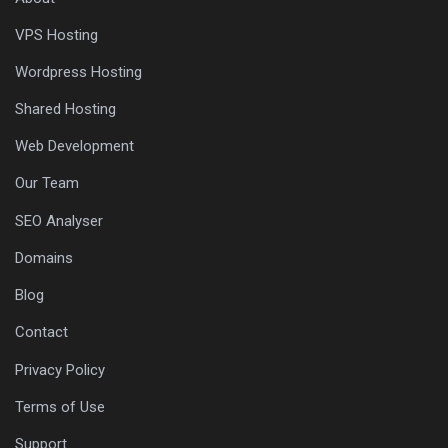
VPS Hosting
Wordpress Hosting
Shared Hosting
Web Development
Our Team
SEO Analyser
Domains
Blog
Contact
Privacy Policy
Terms of Use
Support