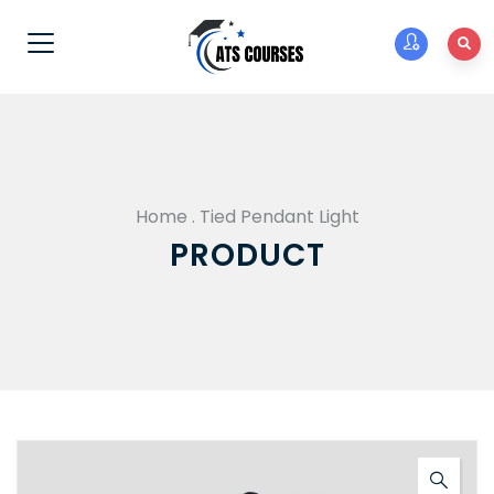
Home
.
Tied Pendant Light
PRODUCT