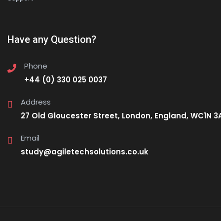
Have any Question?
Phone
+44 (0) 330 025 0037
Address
27 Old Gloucester Street, London, England, WC1N 3
Email
study@agiletechsolutions.co.uk