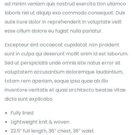
ad minim veniam quis nostrud exercita tion ullamco
laboris nisi ut aliquip exa commodo consequat. Duis
aute irure dolor in reprehenderit in voluptate velit
esse cillum dolore eu fugiat nulla pariatur.
Excepteur sint occaecat cupidatat non proident
sunt in culpa qui deserunt mollit anim id est laborum.
Sed ut perspiciatis unde omnis iste natus error sit
voluptatem accusantium doloremque laudantium,
totam rem aperiam, eaque ipsa quae ab illo
inventore veritatis et quasi architecto beatae vitae
dicta sunt explicabo.
Fully lined
Lightweight knit & woven
22.5″ full length, 36″ chest, 36″ waist