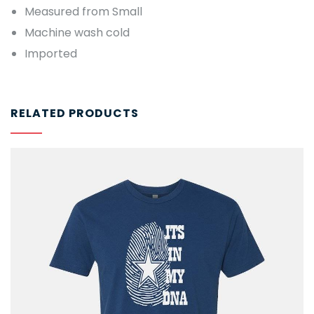
Measured from Small
Machine wash cold
Imported
RELATED PRODUCTS