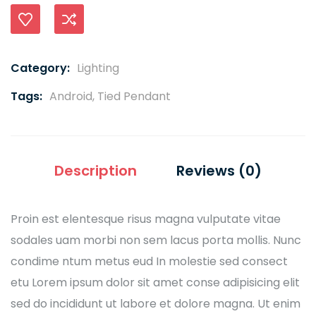
Compare
Category:
Lighting
Tags:
Android
,
Tied Pendant
Description
Reviews (0)
Proin est elentesque risus magna vulputate vitae
sodales uam morbi non sem lacus porta mollis. Nunc
condime ntum metus eud In molestie sed consect
etu Lorem ipsum dolor sit amet conse adipisicing elit
sed do incididunt ut labore et dolore magna. Ut enim