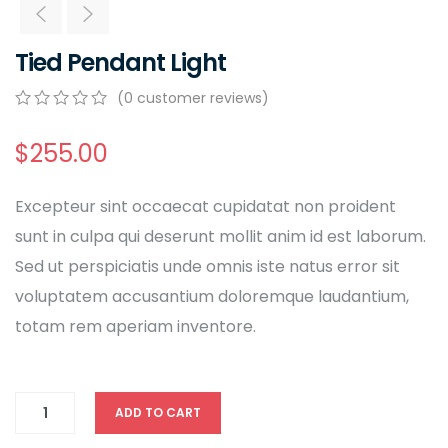
Tied Pendant Light
(
0
customer reviews)
0
5
0
out
$
255.00
of
based
on
Excepteur sint occaecat cupidatat non proident
customer
ratings
sunt in culpa qui deserunt mollit anim id est laborum.
Sed ut perspiciatis unde omnis iste natus error sit
voluptatem accusantium doloremque laudantium,
totam rem aperiam inventore.
ADD TO CART